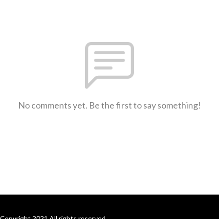
No comments yet. Be the first to say something!
Copyright 2021 All rights reserved.