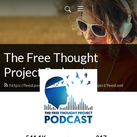
The Free Thought
Project Podcast
https://feed.podbean.com/thefreethoughtproject/feed.xml