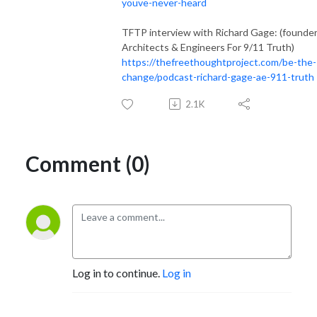
youve-never-heard
TFTP interview with Richard Gage: (founder
Architects & Engineers For 9/11 Truth)
https://thefreethoughtproject.com/be-the-
change/podcast-richard-gage-ae-911-truth
2.1K
Comment (0)
Log in to continue.
Log in