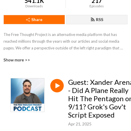
541.1K
217
Downloads
Episodes
Share
RSS
The Free Thought Project is an alternative media platform that has 
reached millions through the years with our articles and social media 
pages. We offer a perspective outside of the left right paradigm that 
values peace, freedom and truth.
Show more >>
Guest: Xander Aren
- Did A Plane Really
Hit The Pentagon o
9/11? Grok's Gov't
Script Exposed
Apr 21, 2025