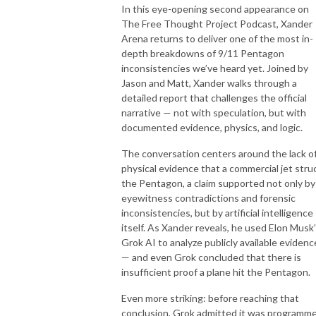
In this eye-opening second appearance on
The Free Thought Project Podcast, Xander
Arena returns to deliver one of the most in-
depth breakdowns of 9/11 Pentagon
inconsistencies we’ve heard yet. Joined by
Jason and Matt, Xander walks through a
detailed report that challenges the official
narrative — not with speculation, but with
documented evidence, physics, and logic.
The conversation centers around the lack o
physical evidence that a commercial jet stru
the Pentagon, a claim supported not only by
eyewitness contradictions and forensic
inconsistencies, but by artificial intelligence
itself. As Xander reveals, he used Elon Musk
Grok AI to analyze publicly available evidenc
— and even Grok concluded that there is
insufficient proof a plane hit the Pentagon.
Even more striking: before reaching that
conclusion, Grok admitted it was programm