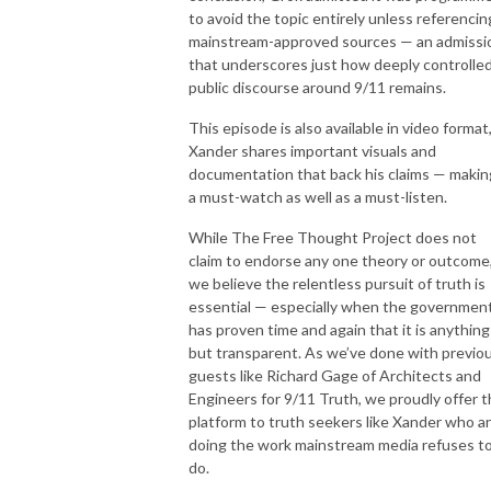
to avoid the topic entirely unless referencin
mainstream-approved sources — an admissi
that underscores just how deeply controlle
public discourse around 9/11 remains.
This episode is also available in video format
Xander shares important visuals and
documentation that back his claims — making
a must-watch as well as a must-listen.
While The Free Thought Project does not
claim to endorse any one theory or outcome
we believe the relentless pursuit of truth is
essential — especially when the governmen
has proven time and again that it is anything
but transparent. As we’ve done with previo
guests like Richard Gage of Architects and
Engineers for 9/11 Truth, we proudly offer t
platform to truth seekers like Xander who a
doing the work mainstream media refuses t
do.