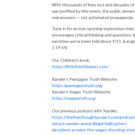
With thousands of lives lost and decades of
war justified by this event, the public deser
real answers — not automated propaganda.
Tune in for an eye-opening exploration that
encourages critical thinking and questions 
narrative we’ve been told about 9/11. (Leng
1:19:54)
Our Children's book:
https://littlefreethinkers.com/
Xander's Pentagon Truth Website:
https://pentagontruth.org/
Xander's Vegas Truth Website:
https://vegastruth.org/
Our previous podcast with Xander:
https://thefreethoughtproject.com/podcast
odcast-xander-arena-illegal-helicopters-
decedent-proxies-the-vegas-shooting-stor