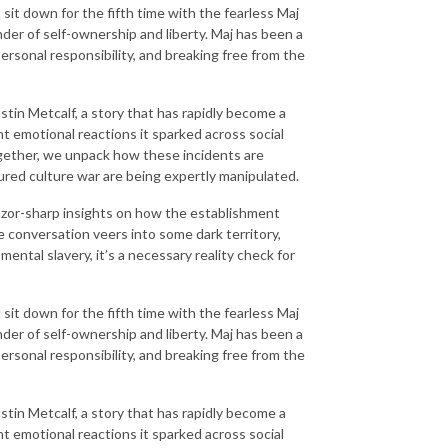
it down for the fifth time with the fearless Maj
der of self-ownership and liberty. Maj has been a
ersonal responsibility, and breaking free from the
ustin Metcalf, a story that has rapidly become a
ant emotional reactions it sparked across social
gether, we unpack how these incidents are
ured culture war are being expertly manipulated.
razor-sharp insights on how the establishment
e conversation veers into some dark territory,
ntal slavery, it’s a necessary reality check for
it down for the fifth time with the fearless Maj
der of self-ownership and liberty. Maj has been a
ersonal responsibility, and breaking free from the
ustin Metcalf, a story that has rapidly become a
ant emotional reactions it sparked across social