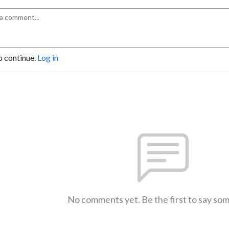
o continue.
Log in
No comments yet. Be the first to say so