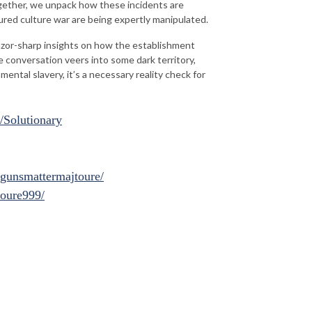
gether, we unpack how these incidents are
ured culture war are being expertly manipulated.
razor-sharp insights on how the establishment
e conversation veers into some dark territory,
ntal slavery, it’s a necessary reality check for
/Solutionary
gunsmattermajtoure/
toure999/