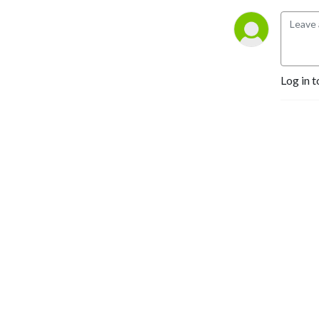
Log in t