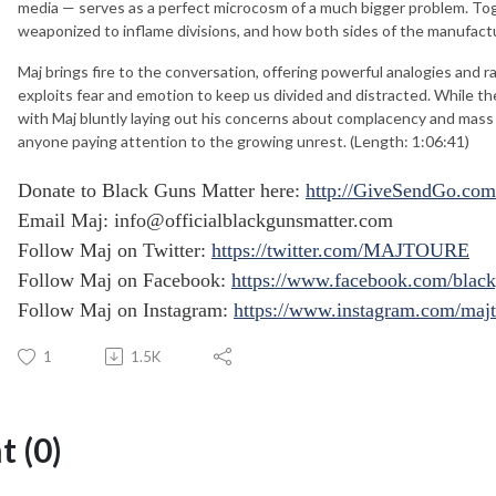
media — serves as a perfect microcosm of a much bigger problem. To
weaponized to inflame divisions, and how both sides of the manufact
Maj brings fire to the conversation, offering powerful analogies and 
exploits fear and emotion to keep us divided and distracted. While th
with Maj bluntly laying out his concerns about complacency and mass me
anyone paying attention to the growing unrest. (Length: 1:06:41)
Donate to Black Guns Matter here:
http://GiveSendGo.com
Email Maj:
info@officialblackgunsmatter.com
Follow Maj on Twitter:
https://twitter.com/MAJTOURE
Follow Maj on Facebook:
https://www.facebook.com/black
Follow Maj on Instagram:
https://www.instagram.com/maj
1
1.5K
 (0)