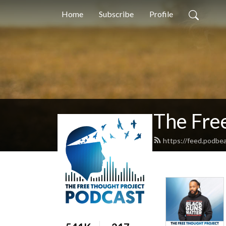
Home
Subscribe
Profile
The Fre
https://feed.podbe