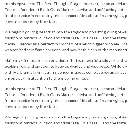
In this episode of The Free Thought Project podcast, Jason and Matt s
Toure — founder of Black Guns Matter, activist, and unflinching defen
frontline voice in educating urban communities about firearm rights, p
mental traps set by the state.
We begin by diving headfirst into the tragic and polarizing killing of A
flashpoint for racial division and tribal rage. This case — and the inst
media — serves as a perfect microcosm of a much bigger problem. To
weaponized to inflame divisions, and how both sides of the manufact
Maj brings fire to the conversation, offering powerful analogies and 
exploits fear and emotion to keep us divided and distracted. While th
with Maj bluntly laying out his concerns about complacency and mass me
anyone paying attention to the growing unrest.
In this episode of The Free Thought Project podcast, Jason and Matt s
Toure — founder of Black Guns Matter, activist, and unflinching defen
frontline voice in educating urban communities about firearm rights, p
mental traps set by the state.
We begin by diving headfirst into the tragic and polarizing killing of A
flashpoint for racial division and tribal rage. This case — and the inst