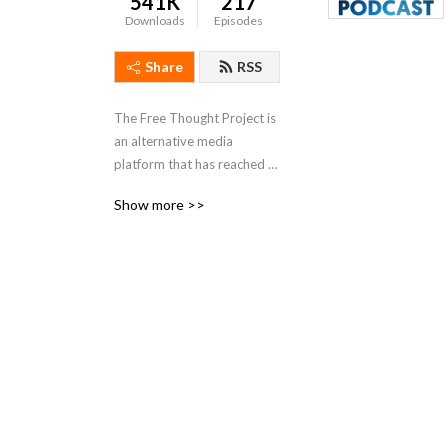
541K
217
Downloads
Episodes
Share
RSS
The Free Thought Project is 
an alternative media 
platform that has reached 
millions through the years 
Show more >>
with our articles and social 
media pages. We offer a 
perspective outside of the 
left right paradigm that 
values peace, freedom and 
truth.