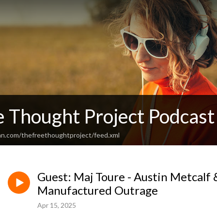
e Thought Project Podcast
an.com/thefreethoughtproject/feed.xml
Guest: Maj Toure - Austin Metcalf 
Manufactured Outrage
Apr 15, 2025