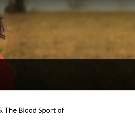
& The Blood Sport of